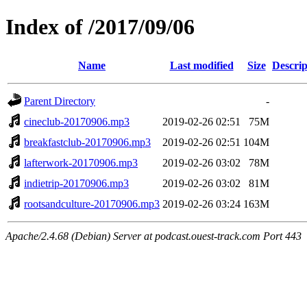
Index of /2017/09/06
Name
Last modified
Size
Descrip
Parent Directory
-
cineclub-20170906.mp3
2019-02-26 02:51
75M
breakfastclub-20170906.mp3
2019-02-26 02:51
104M
lafterwork-20170906.mp3
2019-02-26 03:02
78M
indietrip-20170906.mp3
2019-02-26 03:02
81M
rootsandculture-20170906.mp3
2019-02-26 03:24
163M
Apache/2.4.68 (Debian) Server at podcast.ouest-track.com Port 443