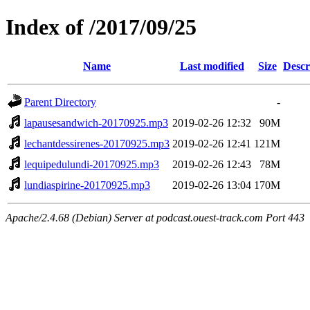
Index of /2017/09/25
Name
Last modified
Size
Descr
Parent Directory
-
lapausesandwich-20170925.mp3
2019-02-26 12:32
90M
lechantdessirenes-20170925.mp3
2019-02-26 12:41
121M
lequipedulundi-20170925.mp3
2019-02-26 12:43
78M
lundiaspirine-20170925.mp3
2019-02-26 13:04
170M
Apache/2.4.68 (Debian) Server at podcast.ouest-track.com Port 443