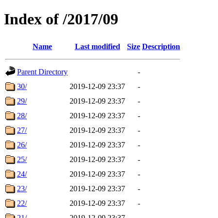
Index of /2017/09
Name
Last modified
Size
Description
Parent Directory
-
30/
2019-12-09 23:37
-
29/
2019-12-09 23:37
-
28/
2019-12-09 23:37
-
27/
2019-12-09 23:37
-
26/
2019-12-09 23:37
-
25/
2019-12-09 23:37
-
24/
2019-12-09 23:37
-
23/
2019-12-09 23:37
-
22/
2019-12-09 23:37
-
21/
2019-12-09 23:37
-