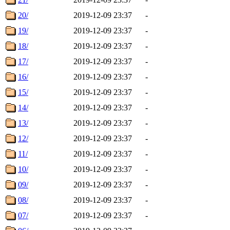
20/
2019-12-09 23:37
-
19/
2019-12-09 23:37
-
18/
2019-12-09 23:37
-
17/
2019-12-09 23:37
-
16/
2019-12-09 23:37
-
15/
2019-12-09 23:37
-
14/
2019-12-09 23:37
-
13/
2019-12-09 23:37
-
12/
2019-12-09 23:37
-
11/
2019-12-09 23:37
-
10/
2019-12-09 23:37
-
09/
2019-12-09 23:37
-
08/
2019-12-09 23:37
-
07/
2019-12-09 23:37
-