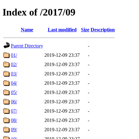
Index of /2017/09
Name
Last modified
Size
Description
Parent Directory
-
01/
2019-12-09 23:37
-
02/
2019-12-09 23:37
-
03/
2019-12-09 23:37
-
04/
2019-12-09 23:37
-
05/
2019-12-09 23:37
-
06/
2019-12-09 23:37
-
07/
2019-12-09 23:37
-
08/
2019-12-09 23:37
-
09/
2019-12-09 23:37
-
10/
2019-12-09 23:37
-