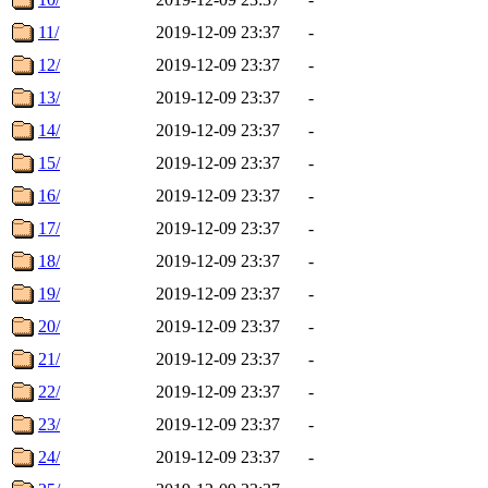
11/
2019-12-09 23:37
-
12/
2019-12-09 23:37
-
13/
2019-12-09 23:37
-
14/
2019-12-09 23:37
-
15/
2019-12-09 23:37
-
16/
2019-12-09 23:37
-
17/
2019-12-09 23:37
-
18/
2019-12-09 23:37
-
19/
2019-12-09 23:37
-
20/
2019-12-09 23:37
-
21/
2019-12-09 23:37
-
22/
2019-12-09 23:37
-
23/
2019-12-09 23:37
-
24/
2019-12-09 23:37
-