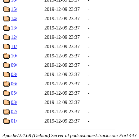
15/
2019-12-09 23:37
-
14/
2019-12-09 23:37
-
13/
2019-12-09 23:37
-
12/
2019-12-09 23:37
-
11/
2019-12-09 23:37
-
10/
2019-12-09 23:37
-
09/
2019-12-09 23:37
-
08/
2019-12-09 23:37
-
06/
2019-12-09 23:37
-
05/
2019-12-09 23:37
-
03/
2019-12-09 23:37
-
02/
2019-12-09 23:37
-
01/
2019-12-09 23:37
-
Apache/2.4.68 (Debian) Server at podcast.ouest-track.com Port 443