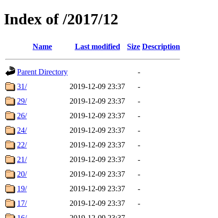
Index of /2017/12
Name
Last modified
Size
Description
Parent Directory
-
31/
2019-12-09 23:37
-
29/
2019-12-09 23:37
-
26/
2019-12-09 23:37
-
24/
2019-12-09 23:37
-
22/
2019-12-09 23:37
-
21/
2019-12-09 23:37
-
20/
2019-12-09 23:37
-
19/
2019-12-09 23:37
-
17/
2019-12-09 23:37
-
16/
2019-12-09 23:37
-