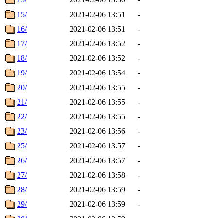
15/
2021-02-06 13:51
-
16/
2021-02-06 13:51
-
17/
2021-02-06 13:52
-
18/
2021-02-06 13:52
-
19/
2021-02-06 13:54
-
20/
2021-02-06 13:55
-
21/
2021-02-06 13:55
-
22/
2021-02-06 13:55
-
23/
2021-02-06 13:56
-
25/
2021-02-06 13:57
-
26/
2021-02-06 13:57
-
27/
2021-02-06 13:58
-
28/
2021-02-06 13:59
-
29/
2021-02-06 13:59
-