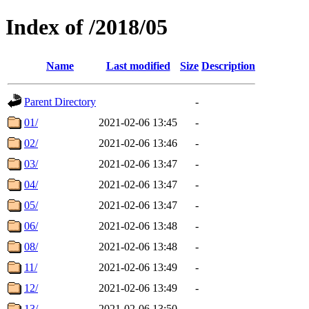
Index of /2018/05
Name
Last modified
Size
Description
Parent Directory
-
01/
2021-02-06 13:45
-
02/
2021-02-06 13:46
-
03/
2021-02-06 13:47
-
04/
2021-02-06 13:47
-
05/
2021-02-06 13:47
-
06/
2021-02-06 13:48
-
08/
2021-02-06 13:48
-
11/
2021-02-06 13:49
-
12/
2021-02-06 13:49
-
13/
2021-02-06 13:50
-