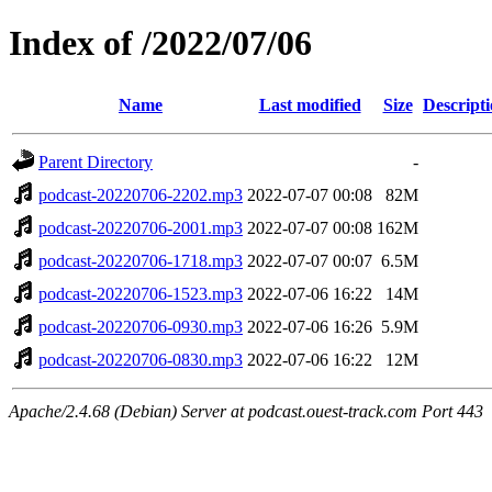
Index of /2022/07/06
Name
Last modified
Size
Descript
Parent Directory
-
podcast-20220706-2202.mp3
2022-07-07 00:08
82M
podcast-20220706-2001.mp3
2022-07-07 00:08
162M
podcast-20220706-1718.mp3
2022-07-07 00:07
6.5M
podcast-20220706-1523.mp3
2022-07-06 16:22
14M
podcast-20220706-0930.mp3
2022-07-06 16:26
5.9M
podcast-20220706-0830.mp3
2022-07-06 16:22
12M
Apache/2.4.68 (Debian) Server at podcast.ouest-track.com Port 443