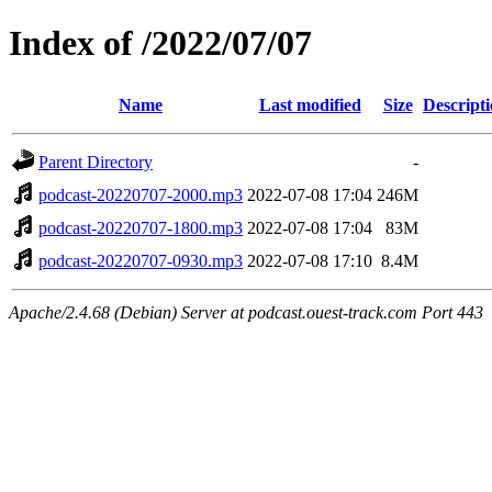
Index of /2022/07/07
Name
Last modified
Size
Descript
Parent Directory
-
podcast-20220707-2000.mp3
2022-07-08 17:04
246M
podcast-20220707-1800.mp3
2022-07-08 17:04
83M
podcast-20220707-0930.mp3
2022-07-08 17:10
8.4M
Apache/2.4.68 (Debian) Server at podcast.ouest-track.com Port 443