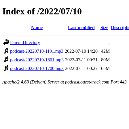
Index of /2022/07/10
Name
Last modified
Size
Descript
Parent Directory
-
podcast-20220710-1101.mp3
2022-07-10 14:20
42M
podcast-20220710-1601.mp3
2022-07-11 00:21
80M
podcast-20220710-1700.mp3
2022-07-11 00:27
165M
Apache/2.4.68 (Debian) Server at podcast.ouest-track.com Port 443