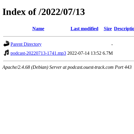
Index of /2022/07/13
Name
Last modified
Size
Descripti
Parent Directory
-
podcast-20220713-1741.mp3
2022-07-14 13:52
6.7M
Apache/2.4.68 (Debian) Server at podcast.ouest-track.com Port 443