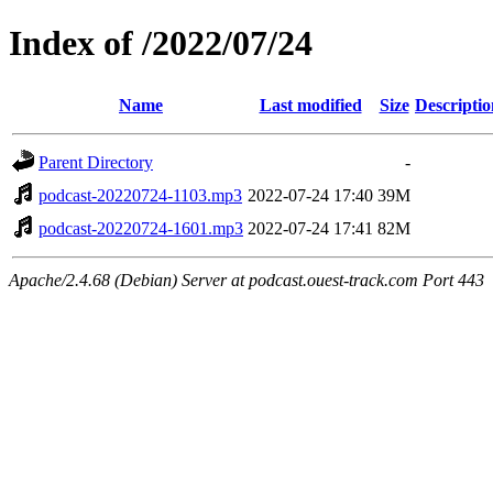
Index of /2022/07/24
Name
Last modified
Size
Descriptio
Parent Directory
-
podcast-20220724-1103.mp3
2022-07-24 17:40
39M
podcast-20220724-1601.mp3
2022-07-24 17:41
82M
Apache/2.4.68 (Debian) Server at podcast.ouest-track.com Port 443