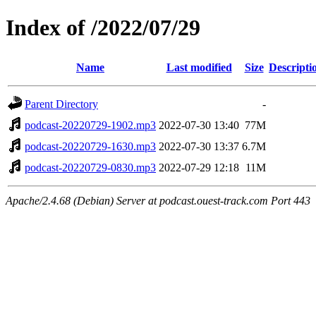
Index of /2022/07/29
Name
Last modified
Size
Descripti
Parent Directory
-
podcast-20220729-1902.mp3
2022-07-30 13:40
77M
podcast-20220729-1630.mp3
2022-07-30 13:37
6.7M
podcast-20220729-0830.mp3
2022-07-29 12:18
11M
Apache/2.4.68 (Debian) Server at podcast.ouest-track.com Port 443