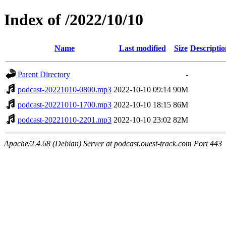
Index of /2022/10/10
Name
Last modified
Size
Descriptio
Parent Directory
-
podcast-20221010-0800.mp3
2022-10-10 09:14
90M
podcast-20221010-1700.mp3
2022-10-10 18:15
86M
podcast-20221010-2201.mp3
2022-10-10 23:02
82M
Apache/2.4.68 (Debian) Server at podcast.ouest-track.com Port 443