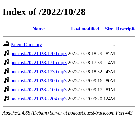
Index of /2022/10/28
Name
Last modified
Size
Descript
Parent Directory
-
podcast-20221028-1700.mp3
2022-10-28 18:29
85M
podcast-20221028-1715.mp3
2022-10-28 17:39
14M
podcast-20221028-1730.mp3
2022-10-28 18:32
43M
podcast-20221028-1900.mp3
2022-10-29 09:16
80M
podcast-20221028-2100.mp3
2022-10-29 09:17
81M
podcast-20221028-2204.mp3
2022-10-29 09:20
124M
Apache/2.4.68 (Debian) Server at podcast.ouest-track.com Port 443