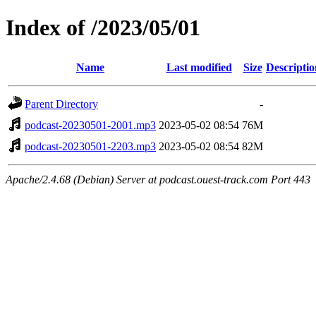
Index of /2023/05/01
Name
Last modified
Size
Descriptio
Parent Directory
-
podcast-20230501-2001.mp3
2023-05-02 08:54
76M
podcast-20230501-2203.mp3
2023-05-02 08:54
82M
Apache/2.4.68 (Debian) Server at podcast.ouest-track.com Port 443