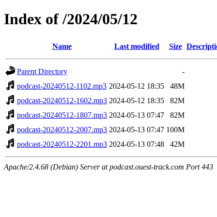
Index of /2024/05/12
Name
Last modified
Size
Descript
Parent Directory
-
podcast-20240512-1102.mp3
2024-05-12 18:35
48M
podcast-20240512-1602.mp3
2024-05-12 18:35
82M
podcast-20240512-1807.mp3
2024-05-13 07:47
82M
podcast-20240512-2007.mp3
2024-05-13 07:47
100M
podcast-20240512-2201.mp3
2024-05-13 07:48
42M
Apache/2.4.68 (Debian) Server at podcast.ouest-track.com Port 443