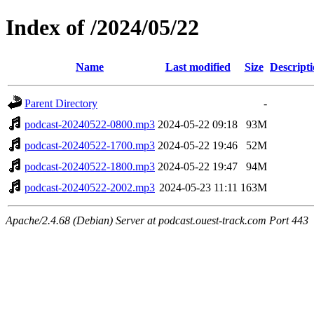
Index of /2024/05/22
Name
Last modified
Size
Descript
Parent Directory
-
podcast-20240522-0800.mp3
2024-05-22 09:18
93M
podcast-20240522-1700.mp3
2024-05-22 19:46
52M
podcast-20240522-1800.mp3
2024-05-22 19:47
94M
podcast-20240522-2002.mp3
2024-05-23 11:11
163M
Apache/2.4.68 (Debian) Server at podcast.ouest-track.com Port 443