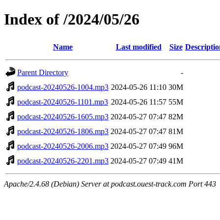
Index of /2024/05/26
Name
Last modified
Size
Descriptio
Parent Directory
-
podcast-20240526-1004.mp3
2024-05-26 11:10
30M
podcast-20240526-1101.mp3
2024-05-26 11:57
55M
podcast-20240526-1605.mp3
2024-05-27 07:47
82M
podcast-20240526-1806.mp3
2024-05-27 07:47
81M
podcast-20240526-2006.mp3
2024-05-27 07:49
96M
podcast-20240526-2201.mp3
2024-05-27 07:49
41M
Apache/2.4.68 (Debian) Server at podcast.ouest-track.com Port 443