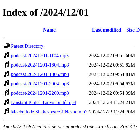
Index of /2024/12/01
Name
Last modified
Size
D
Parent Directory
-
podcast-20241201-1104.mp3
2024-12-02 09:51
60M
podcast-20241201-1604.mp3
2024-12-02 09:51
82M
podcast-20241201-1806.mp3
2024-12-02 09:54
81M
podcast-20241201-2004.mp3
2024-12-02 09:54
97M
podcast-20241201-2200.mp3
2024-12-02 09:54
39M
LInstant Philo - Linvisibilité.mp3
2024-12-23 11:23
21M
Macbeth de Shakespeare à Nesbo.mp3
2024-12-23 11:24
20M
Apache/2.4.68 (Debian) Server at podcast.ouest-track.com Port 443