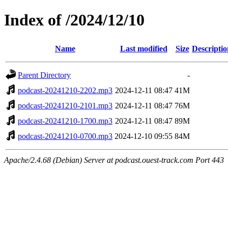
Index of /2024/12/10
Name
Last modified
Size
Descriptio
Parent Directory
-
podcast-20241210-2202.mp3
2024-12-11 08:47
41M
podcast-20241210-2101.mp3
2024-12-11 08:47
76M
podcast-20241210-1700.mp3
2024-12-11 08:47
89M
podcast-20241210-0700.mp3
2024-12-10 09:55
84M
Apache/2.4.68 (Debian) Server at podcast.ouest-track.com Port 443