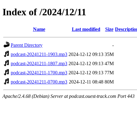
Index of /2024/12/11
Name
Last modified
Size
Descriptio
Parent Directory
-
podcast-20241211-1903.mp3
2024-12-12 09:13
35M
podcast-20241211-1807.mp3
2024-12-12 09:13
47M
podcast-20241211-1700.mp3
2024-12-12 09:13
77M
podcast-20241211-0700.mp3
2024-12-11 08:48
80M
Apache/2.4.68 (Debian) Server at podcast.ouest-track.com Port 443