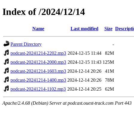
Index of /2024/12/14
Name
Last modified
Size
Descript
Parent Directory
-
podcast-20241214-2202.mp3
2024-12-15 11:44
82M
podcast-20241214-2000.mp3
2024-12-15 11:43
125M
podcast-20241214-1603.mp3
2024-12-14 20:26
41M
podcast-20241214-1400.mp3
2024-12-14 20:26
78M
podcast-20241214-1102.mp3
2024-12-14 20:25
62M
Apache/2.4.68 (Debian) Server at podcast.ouest-track.com Port 443