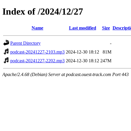
Index of /2024/12/27
Name
Last modified
Size
Descript
Parent Directory
-
podcast-20241227-2103.mp3
2024-12-30 18:12
81M
podcast-20241227-2202.mp3
2024-12-30 18:12
247M
Apache/2.4.68 (Debian) Server at podcast.ouest-track.com Port 443