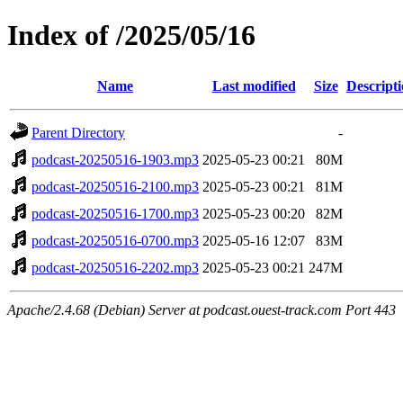
Index of /2025/05/16
Name
Last modified
Size
Descript
Parent Directory
-
podcast-20250516-1903.mp3
2025-05-23 00:21
80M
podcast-20250516-2100.mp3
2025-05-23 00:21
81M
podcast-20250516-1700.mp3
2025-05-23 00:20
82M
podcast-20250516-0700.mp3
2025-05-16 12:07
83M
podcast-20250516-2202.mp3
2025-05-23 00:21
247M
Apache/2.4.68 (Debian) Server at podcast.ouest-track.com Port 443