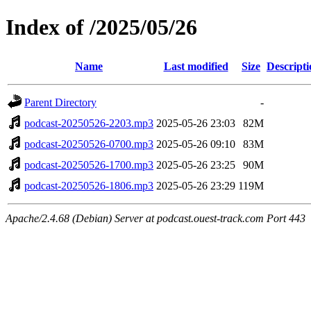
Index of /2025/05/26
Name
Last modified
Size
Descripti
Parent Directory
-
podcast-20250526-2203.mp3
2025-05-26 23:03
82M
podcast-20250526-0700.mp3
2025-05-26 09:10
83M
podcast-20250526-1700.mp3
2025-05-26 23:25
90M
podcast-20250526-1806.mp3
2025-05-26 23:29
119M
Apache/2.4.68 (Debian) Server at podcast.ouest-track.com Port 443