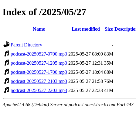
Index of /2025/05/27
Name
Last modified
Size
Descriptio
Parent Directory
-
podcast-20250527-0700.mp3
2025-05-27 08:00
83M
podcast-20250527-1205.mp3
2025-05-27 12:31
35M
podcast-20250527-1700.mp3
2025-05-27 18:04
88M
podcast-20250527-2103.mp3
2025-05-27 21:58
76M
podcast-20250527-2203.mp3
2025-05-27 22:33
41M
Apache/2.4.68 (Debian) Server at podcast.ouest-track.com Port 443