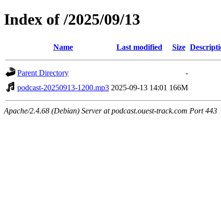
Index of /2025/09/13
Name
Last modified
Size
Descript
Parent Directory
-
podcast-20250913-1200.mp3
2025-09-13 14:01
166M
Apache/2.4.68 (Debian) Server at podcast.ouest-track.com Port 443