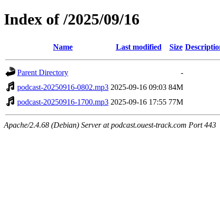
Index of /2025/09/16
Name
Last modified
Size
Descriptio
Parent Directory
-
podcast-20250916-0802.mp3
2025-09-16 09:03
84M
podcast-20250916-1700.mp3
2025-09-16 17:55
77M
Apache/2.4.68 (Debian) Server at podcast.ouest-track.com Port 443