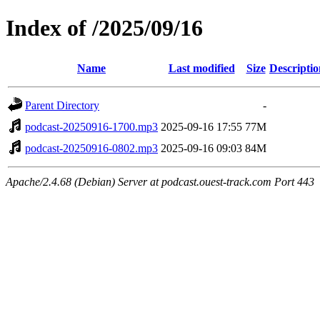
Index of /2025/09/16
Name
Last modified
Size
Descriptio
Parent Directory
-
podcast-20250916-1700.mp3
2025-09-16 17:55
77M
podcast-20250916-0802.mp3
2025-09-16 09:03
84M
Apache/2.4.68 (Debian) Server at podcast.ouest-track.com Port 443