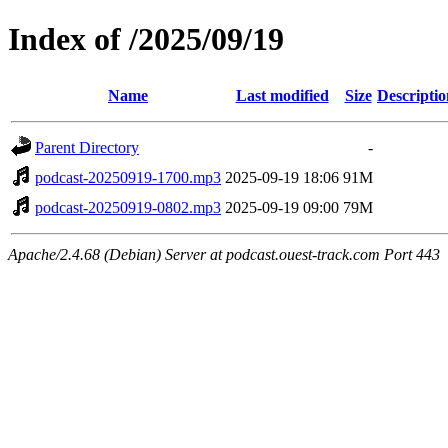
Index of /2025/09/19
Name
Last modified
Size
Descriptio
Parent Directory
-
podcast-20250919-1700.mp3
2025-09-19 18:06
91M
podcast-20250919-0802.mp3
2025-09-19 09:00
79M
Apache/2.4.68 (Debian) Server at podcast.ouest-track.com Port 443