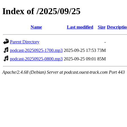
Index of /2025/09/25
Name
Last modified
Size
Descriptio
Parent Directory
-
podcast-20250925-1700.mp3
2025-09-25 17:53
73M
podcast-20250925-0800.mp3
2025-09-25 09:01
85M
Apache/2.4.68 (Debian) Server at podcast.ouest-track.com Port 443