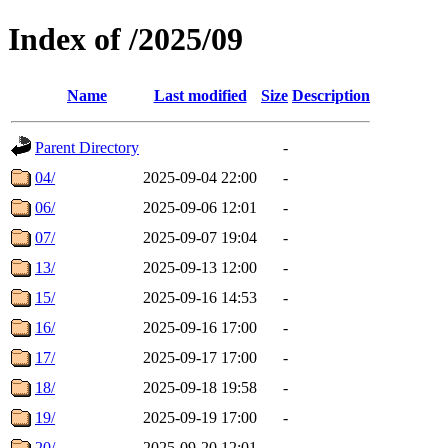
Index of /2025/09
Name
Last modified
Size
Description
Parent Directory
-
04/
2025-09-04 22:00
-
06/
2025-09-06 12:01
-
07/
2025-09-07 19:04
-
13/
2025-09-13 12:00
-
15/
2025-09-16 14:53
-
16/
2025-09-16 17:00
-
17/
2025-09-17 17:00
-
18/
2025-09-18 19:58
-
19/
2025-09-19 17:00
-
20/
2025-09-20 12:01
-