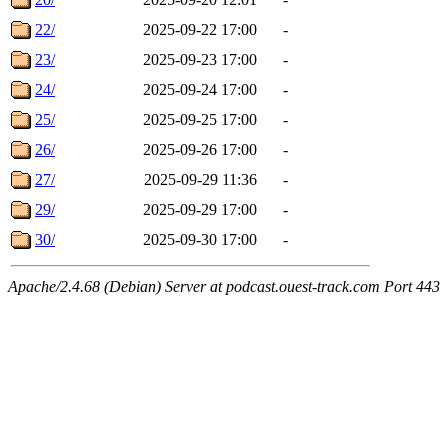
22/
2025-09-22 17:00
-
23/
2025-09-23 17:00
-
24/
2025-09-24 17:00
-
25/
2025-09-25 17:00
-
26/
2025-09-26 17:00
-
27/
2025-09-29 11:36
-
29/
2025-09-29 17:00
-
30/
2025-09-30 17:00
-
Apache/2.4.68 (Debian) Server at podcast.ouest-track.com Port 443