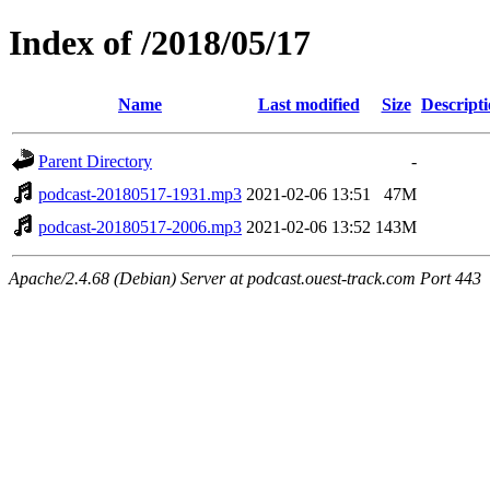
Index of /2018/05/17
Name
Last modified
Size
Descript
Parent Directory
-
podcast-20180517-1931.mp3
2021-02-06 13:51
47M
podcast-20180517-2006.mp3
2021-02-06 13:52
143M
Apache/2.4.68 (Debian) Server at podcast.ouest-track.com Port 443