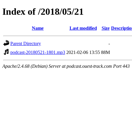
Index of /2018/05/21
Name
Last modified
Size
Descriptio
Parent Directory
-
podcast-20180521-1801.mp3
2021-02-06 13:55
88M
Apache/2.4.68 (Debian) Server at podcast.ouest-track.com Port 443