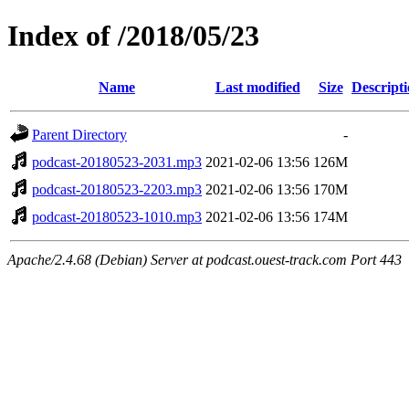
Index of /2018/05/23
Name
Last modified
Size
Descript
Parent Directory
-
podcast-20180523-2031.mp3
2021-02-06 13:56
126M
podcast-20180523-2203.mp3
2021-02-06 13:56
170M
podcast-20180523-1010.mp3
2021-02-06 13:56
174M
Apache/2.4.68 (Debian) Server at podcast.ouest-track.com Port 443